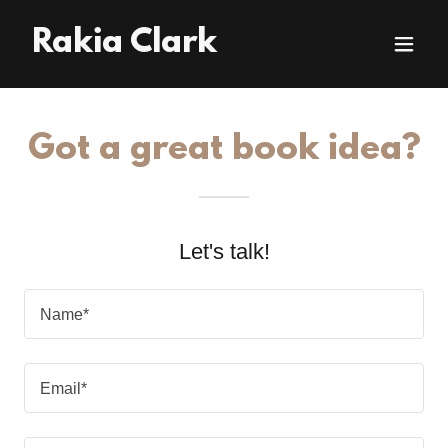
Rakia Clark
Got a great book idea?
Let's talk!
Name*
Email*