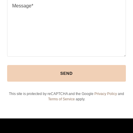
SEND
This site is protected by reCAPTCHA and the Google
Privacy Policy
and
Terms of Service
apply.